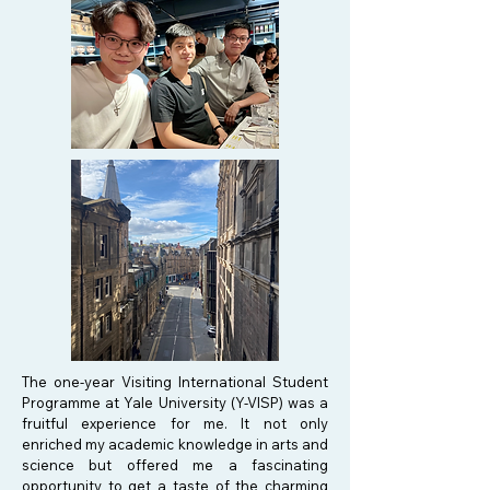
The one-year Visiting International Student
Programme at Yale University (Y-VISP) was a
fruitful experience for me. It not only
enriched my academic knowledge in arts and
science but offered me a fascinating
opportunity to get a taste of the charming