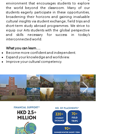
environment that encourages students to explore
the world beyond the classroom. Many of our
students eagerly participate in these opportunities,
broadening their horizons and gaining invaluable
cultural insights via student exchange, field trips and
short-term study abroad programmes. We strive to
equip our Arts students with the global perspective
and skills necessary for success in today's
interconnected world.
What you can learn….
Become more confident and independent.
Expand your knowledge and worldview.
Improve your cultural competency.