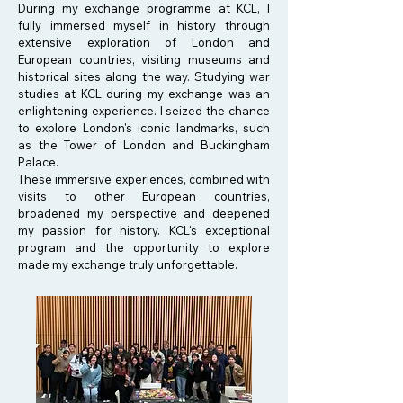
During my exchange programme at KCL, I
fully immersed myself in history through
extensive exploration of London and
European countries, visiting museums and
historical sites along the way. Studying war
studies at KCL during my exchange was an
enlightening experience. I seized the chance
to explore London's iconic landmarks, such
as the Tower of London and Buckingham
Palace.
These immersive experiences, combined with
visits to other European countries,
broadened my perspective and deepened
my passion for history. KCL's exceptional
program and the opportunity to explore
made my exchange truly unforgettable.