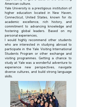
American culture.
Yale University is a prestigious institution of
higher education located in New Haven,
Connecticut, United States, known for its
academic excellence, rich history, and
commitment to advancing knowledge and
fostering global leaders. Based on my
personal experiences,
I would highly recommend other students
who are interested in studying abroad to
participate in the Yale Visiting International
Students Program or other exchange and
visiting programmes. Getting a chance to
study at Yale was a wonderful adventure to
experience new perspectives, navigate
diverse cultures, and build strong language
skills.