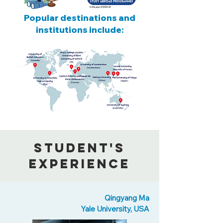
Popular destinations and
institutions include:
Student's
Experience
Qingyang Ma
Yale University, USA