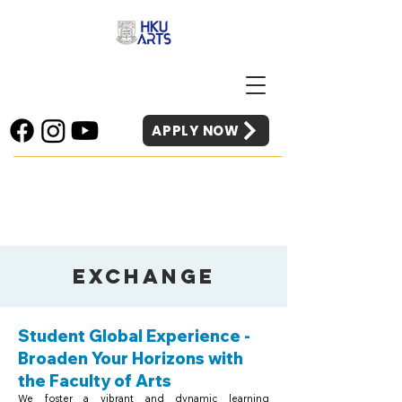
APPLY NOW
Exchange
Student Global Experience -
Broaden Your Horizons with
the Faculty of Arts
We foster a vibrant and dynamic learning