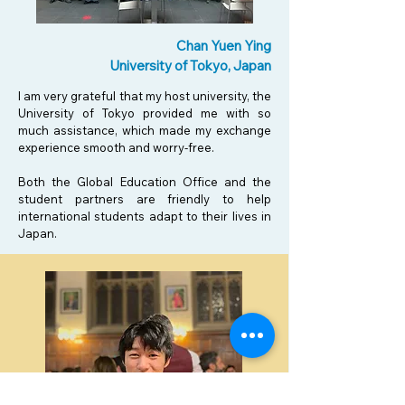
Chan Yuen Ying
University of Tokyo, Japan
I am very grateful that my host university, the
University of Tokyo provided me with so
much assistance, which made my exchange
experience smooth and worry-free.
Both the Global Education Office and the
student partners are friendly to help
international students adapt to their lives in
Japan.