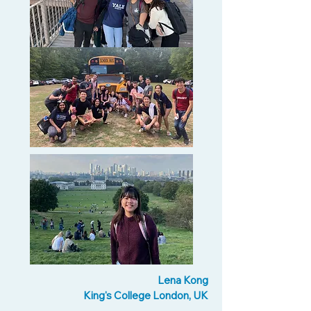
Lena Kong
King's College London, UK