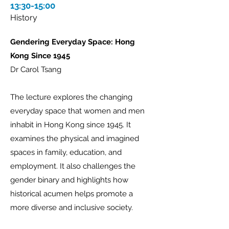
13:30-15:00
History
Gendering Everyday Space: Hong
Kong Since 1945
Dr Carol Tsang
The lecture explores the changing
everyday space that women and men
inhabit in Hong Kong since 1945. It
examines the physical and imagined
spaces in family, education, and
employment. It also challenges the
gender binary and highlights how
historical acumen helps promote a
more diverse and inclusive society.