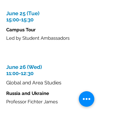
June 25 (Tue)
15:00-15:30
Campus Tour
Led by Student Ambassadors
June 26 (Wed)
11:00-12:30
Global and Area Studies
Russia and Ukraine
Professor Fichter James
This lecture examines the current
Russian-Ukrainian War, looking at how
economics, politics, and identity inform