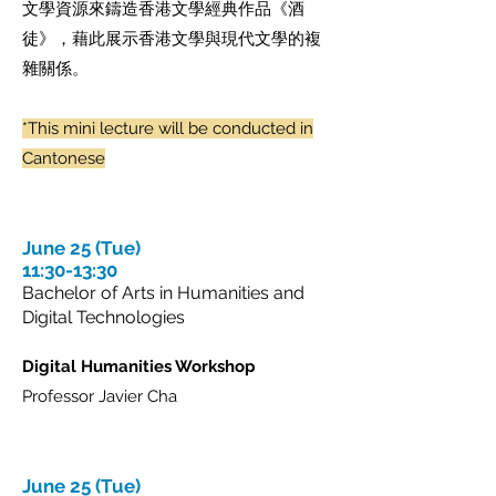
文學資源來鑄造香港文學經典作品《酒
徒》，藉此展示香港文學與現代文學的複
雜關係。
*This mini lecture will be conducted in
Cantonese
June 25 (Tue)
11:30-13:30
Bachelor of Arts in Humanities and
Digital Technologies
Digital Humanities Workshop
Professor Javier Cha
June 25 (Tue)