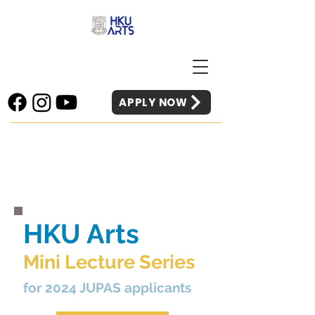
APPLY NOW
HKU Arts
Mini Lecture Series
for 2024 JUPAS applicants