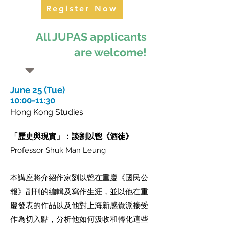
Register Now
All JUPAS applicants
are welcome!
June 25 (Tue)
10:00-11:30
Hong Kong Studies
「歷史與現實」：談劉以鬯《酒徒》
Professor Shuk Man Leung
本講座將介紹作家劉以鬯在重慶《國民公
報》副刊的編輯及寫作生涯，並以他在重
慶發表的作品以及他對上海新感覺派接受
作為切入點，分析他如何汲收和轉化這些