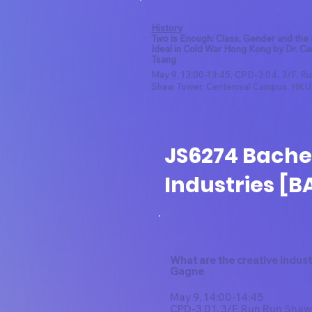
History
Two is Enough: Class, Gender and the
Ideal in Cold War Hong Kong by Dr. Ca
Tsang
May 9, 13:00-13:45, CPD-3.04, 3/F, R
Shaw Tower, Centennial Campus, HKU
JS6274 Bachel
Industries [B
What are the creative indust
Gagne
May 9, 14:00-14:45
CPD-3.01,
3/F,
Run Run Shaw