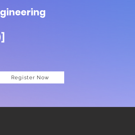
ngineering
)]
Register Now