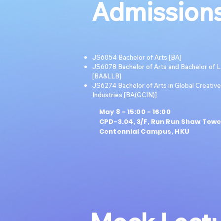
Admissions
JS6054 Bachelor of Arts [BA]
JS6078 Bachelor of Arts and Bachelor of 
[BA&LLB]
JS6274 Bachelor of Arts in Global Creative
Industries [BA(GCIN)]
May 8 - 15:00 - 16:00
CPD-3.04, 3/F, Run Run Shaw Towe
Centennial Campus, HKU