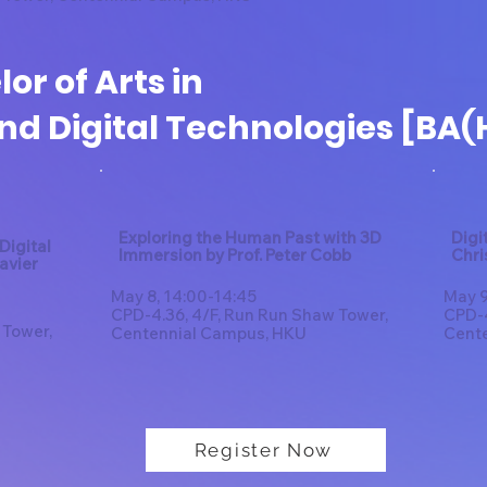
or of Arts in
nd Digital Technologies [BA(
Exploring the Human Past with 3D
Digi
Digital
Immersion by Prof. Peter Cobb
Chri
Javier
May 8, 14:00-14:45
May 9
CPD-4.36, 4/F, Run Run Shaw Tower,
CPD-4
 Tower,
Centennial Campus, HKU
Cent
Register Now