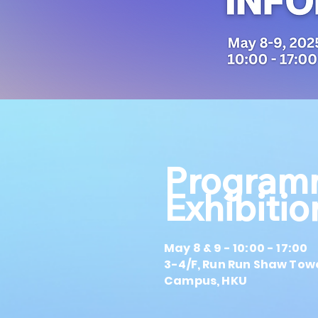
Program
Exhibiti
May 8 & 9 - 10:00 - 17:00
3-4/F, Run Run Shaw Tow
Campus, HKU