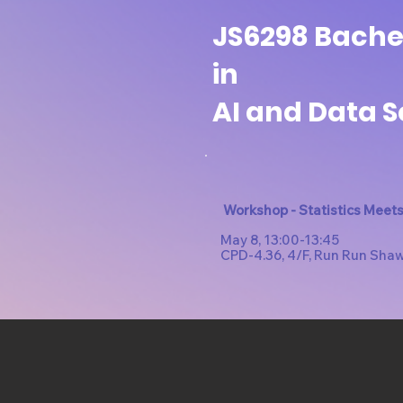
JS6298 Bachel
in
AI and Data 
Workshop - Statistics Meets 
May 8, 13:00-13:45
CPD-4.36, 4/F, Run Run Sha