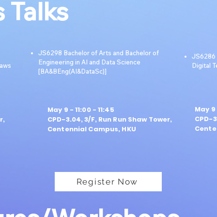
 Talks
JS6298 Bachelor of Arts and Bachelor of
JS6286 B
Engineering in AI and Data Science
Laws
Digital 
[BA&BEng(AI&DataSc)]
May 9 
May 9 - 11:00 - 11:45
CPD-3.
r,
CPD-3.04, 3/F, Run Run Shaw Tower,
Cente
Centennial Campus, HKU
Register Now