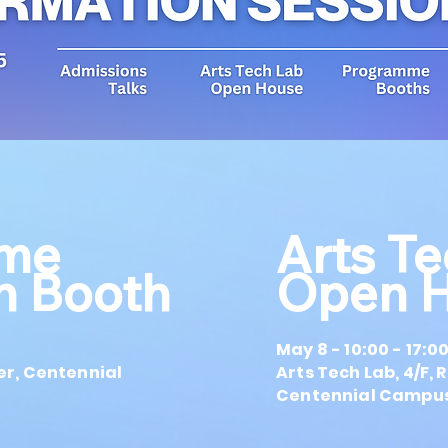
me
Arts T
on Booth
Open 
May 8 - 10:00 - 17:0
er, Centennial
Arts Tech Lab, 4/F,
Centennial Campus