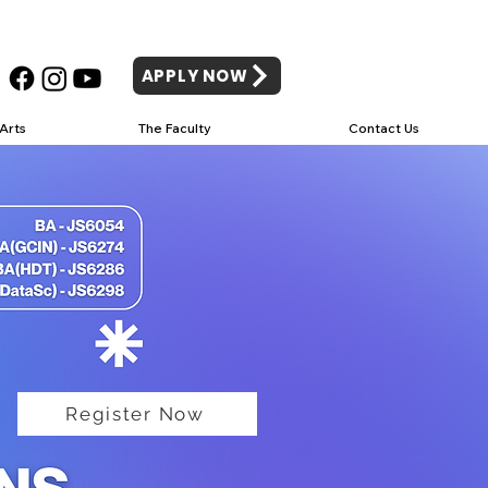
APPLY NOW
Arts
The Faculty
Contact Us
Register Now