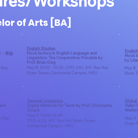
ures/Workshops
or of Arts [BA]
English Studies
English
Mock lecture in English Language and
會：導論
Mock le
Linguistics: The Cooperative Principle by
by Lite
Prof. Brian King
May 8, 10:00 - 10:30, CPD-3.01, 3/F, Run Run
n Run
May 8, 
Shaw Tower, Centennial Campus, HKU
Shaw T
General Linguistics
Global
and
Digital Methods for Texts by Prof. Christophe
Hallo!
Coupé
Weiler
May 9, 14:00-14:45
un Run
May 9, 
CPD-4.04, 4/F, Run Run Shaw Tower,
U
Shaw T
Centennial Campus, HKU