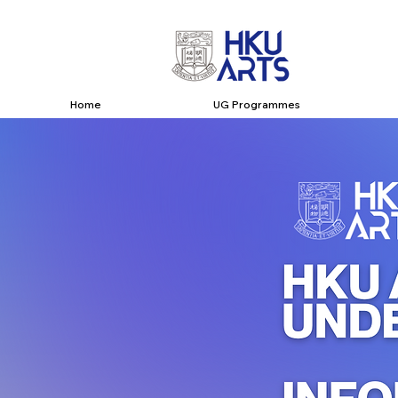
Home
UG Programmes