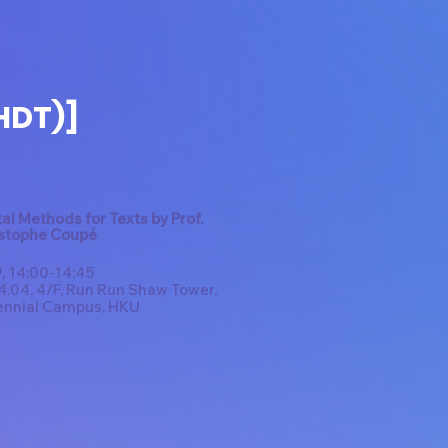
HDT)]
tal Methods for Texts by Prof.
stophe Coupé
, 14:00-14:45
.04, 4/F, Run Run Shaw Tower,
ennial Campus, HKU