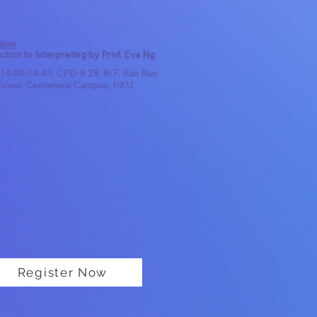
tion
ction to Interpreting by Prof. Eva Ng
 14:00-14:45, CPD-8.28, 8/F, Run Run
ower, Centennial Campus, HKU
Register Now