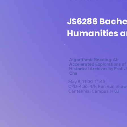
JS6286 Bachel
Humanities a
Algorithmic Reading: AI-
Accelerated Explorations of 
Historical Archives by Prof. 
Cha​
May 8, 11:00-11:45
CPD-4.36, 4/F, Run Run Shaw
Centennial Campus, HKU