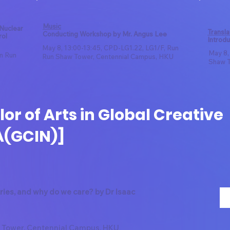
Music
 Nuclear
Transla
Conducting Workshop by Mr. Angus Lee
rol
Introdu
May 8, 13:00-13:45, CPD-LG1.22, LG1/F, Run
May 8,
un Run
Run Shaw Tower, Centennial Campus, HKU
Shaw T
or of Arts in Global Creative
A(GCIN)]
ries, and why do we care? by Dr Isaac
 Tower, Centennial Campus, HKU