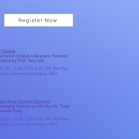
Register Now
 Studies
cture in English Literature: Haunted
rature by Prof. Tara Lee
10:30 - 11:00, CPD-3.01, 3/F, Run Run
ower, Centennial Campus, HKU
 and Area Studies (German)
 Studying German at HKU by Ms. Tonja
scheid-Fung
11:00 – 11:45, CPD-3.01, 3/F, Run Run
ower, Centennial Campus, HKU