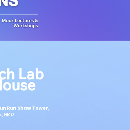
ech Lab
House
0
 Run Run Shaw Tower,
, HKU