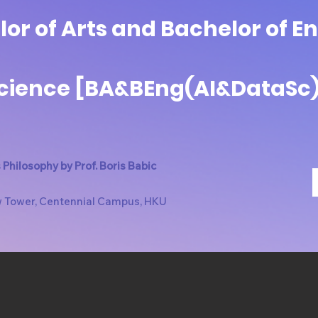
or of Arts and Bachelor of E
Science [BA&BEng(AI&DataSc
Philosophy by Prof. Boris Babic
w Tower, Centennial Campus, HKU