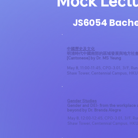
Mock Lect
JS6054 Bachel
中國歷史及文化
明清時代中國南部的區域發展與地方社
[Cantonese] by Dr. MS Yeung
May 8, 11:00-11:45, CPD-3.01, 3/F, Ru
Shaw Tower, Centennial Campus, HKU
Gender Studies
Gender and DEI- from the workplace 
beyond by Dr. Brenda Alegre
May 8, 12:00-12:45, CPD-3.01, 3/F, R
Shaw Tower, Centennial Campus, HK