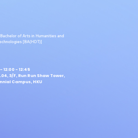
achelor of Arts in Humanities and
Technologies [BA(HDT)]
- 12:00 - 12:45
04, 3/F, Run Run Shaw Tower,
nnial Campus, HKU