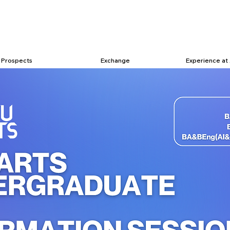
Prospects
Exchange
Experience at 